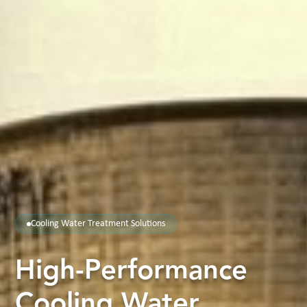
Cooling Water Treatment Solutions
High-Performance
Cooling Water