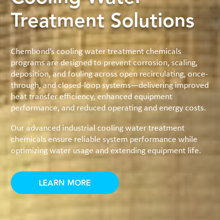
Treatment Solutions
Chembond’s cooling water treatment chemicals
programs are designed to prevent corrosion, scaling,
deposition, and fouling across open recirculating, once-
through, and closed-loop systems—delivering improved
heat transfer efficiency, enhanced equipment
performance, and reduced operating and energy costs.
Our advanced industrial cooling water treatment
chemicals ensure reliable system performance while
optimizing water usage and extending equipment life.
LEARN MORE