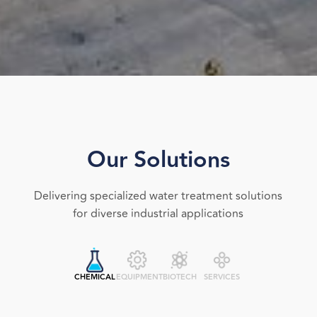
Our Solutions
Delivering specialized water treatment solutions
for diverse industrial applications