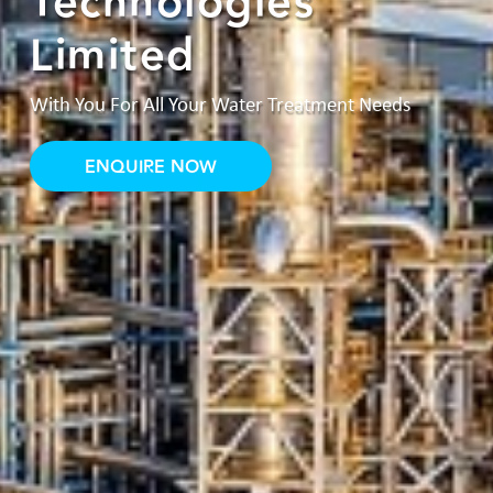
Technologies
Limited
With You For All Your Water Treatment Needs
ENQUIRE NOW