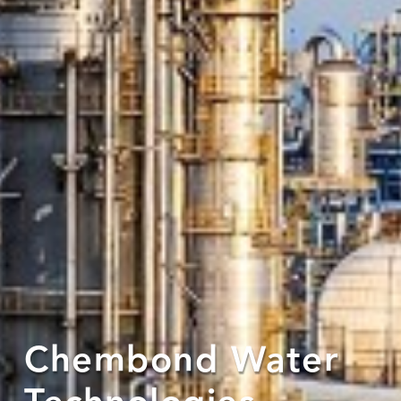
Chembond Water